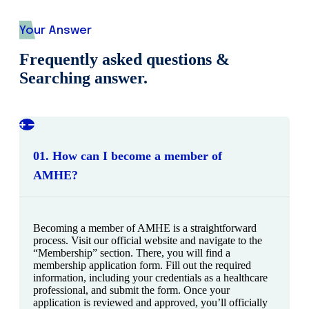
Your Answer
Frequently asked questions &
Searching answer.
01. How can I become a member of
AMHE?
Becoming a member of AMHE is a straightforward
process. Visit our official website and navigate to the
“Membership” section. There, you will find a
membership application form. Fill out the required
information, including your credentials as a healthcare
professional, and submit the form. Once your
application is reviewed and approved, you’ll officially