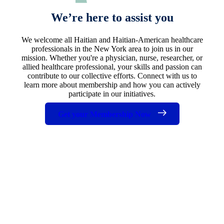
We’re here to assist you
We welcome all Haitian and Haitian-American healthcare
professionals in the New York area to join us in our
mission. Whether you're a physician, nurse, researcher, or
allied healthcare professional, your skills and passion can
contribute to our collective efforts. Connect with us to
learn more about membership and how you can actively
participate in our initiatives.
Get your Membership Now