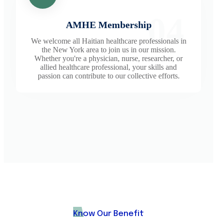
04
AMHE Membership
We welcome all Haitian healthcare professionals in
the New York area to join us in our mission.
Whether you're a physician, nurse, researcher, or
allied healthcare professional, your skills and
passion can contribute to our collective efforts.
Know Our Benefit