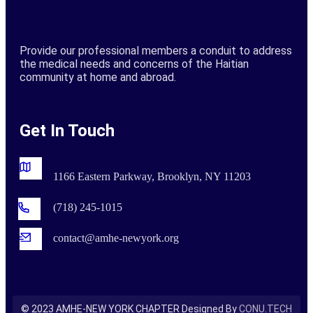
Provide our professional members a conduit to address
the medical needs and concerns of the Haitian
community at home and abroad.
Get In Touch
1166 Eastern Parkway, Brooklyn, NY 11203
(718) 245-1015
contact@amhe-newyork.org
©
2023
AMHE-NEW YORK CHAPTER Designed By
CONU.TECH