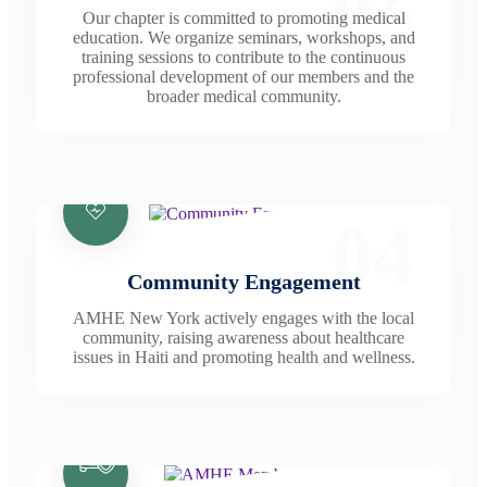
Our chapter is committed to promoting medical
education. We organize seminars, workshops, and
training sessions to contribute to the continuous
professional development of our members and the
broader medical community.
04
Community Engagement
AMHE New York actively engages with the local
community, raising awareness about healthcare
issues in Haiti and promoting health and wellness.