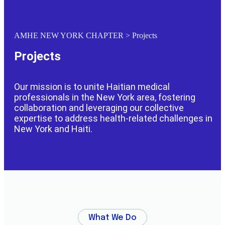
AMHE NEW YORK CHAPTER
>
Projects
Projects
Our mission is to unite Haitian medical
professionals in the New York area, fostering
collaboration and leveraging our collective
expertise to address health-related challenges in
New York and Haiti.
What We Do