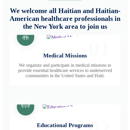
We welcome all Haitian and Haitian-
American healthcare professionals in
the New York area to join us
01
Medical Missions
We organize and participate in medical missions to
provide essential healthcare services to underserved
communities in the United States and Haiti.
02
Educational Programs