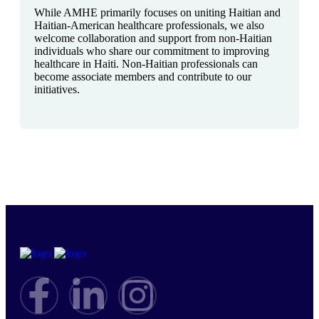
While AMHE primarily focuses on uniting Haitian and
Haitian-American healthcare professionals, we also
welcome collaboration and support from non-Haitian
individuals who share our commitment to improving
healthcare in Haiti. Non-Haitian professionals can
become associate members and contribute to our
initiatives.