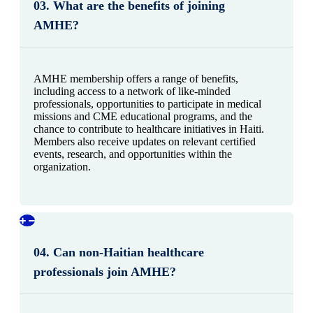
03. What are the benefits of joining
AMHE?
AMHE membership offers a range of benefits,
including access to a network of like-minded
professionals, opportunities to participate in medical
missions and CME educational programs, and the
chance to contribute to healthcare initiatives in Haiti.
Members also receive updates on relevant certified
events, research, and opportunities within the
organization.
04. Can non-Haitian healthcare
professionals join AMHE?