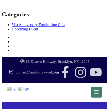
Categories
51st Anniversary Fundraising Gala
Upcoming Event
166 Eastern Parkway, Brooklyn, NY 11203
contact@amhe-newyork.org