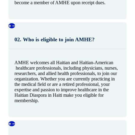
become a member of AMHE upon receipt dues.
02. Who is eligible to join AMHE?
AMHE welcomes all Haitian and Haitian-American
healthcare professionals, including physicians, nurses,
researchers, and allied health professionals, to join our
organization. Whether you are currently practicing in
the medical field or are a retired professional, your
expertise and passion to improve healthcare in the
Haitian Diaspora in Haiti make you eligible for
membership.