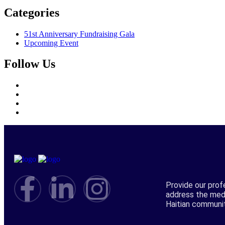
Categories
51st Anniversary Fundraising Gala
Upcoming Event
Follow Us
Provide our prof
address the med
Haitian communi