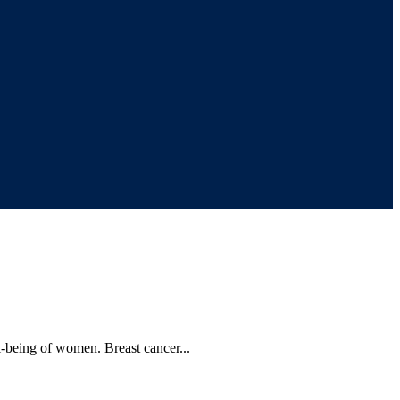
l-being of women. Breast cancer...