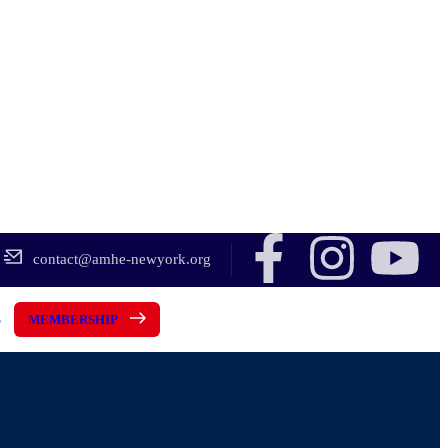
contact@amhe-newyork.org
5
MEMBERSHIP