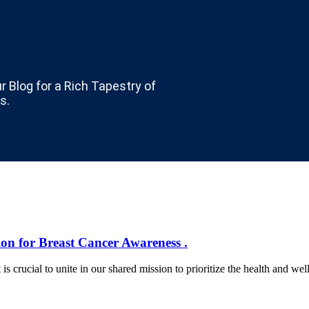
ur Blog for a Rich Tapestry of
s.
ion for Breast Cancer Awareness .
rucial to unite in our shared mission to prioritize the health and wel