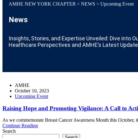
AMHE NEW YORK CHAPTER
>
NEWS
>
Upcoming Event
News
Insights, Stories, and Expertise Unveiled: Dive into O
Healthcare Perspectives and AMHE’s Latest Update
AMHE
October 10, 2023
Upcoming Event
Raising Hope and Promoting Vigilance: A Call to Act
As we commemorate Breast Cancer Awareness Month this October, it is c
Continue Reading
Search
Search