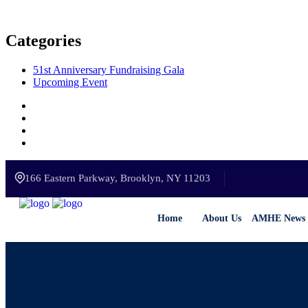
Categories
51st Anniversary Fundraising Gala
Upcoming Event
166 Eastern Parkway, Brooklyn, NY 11203
Home
About Us
AMHE News