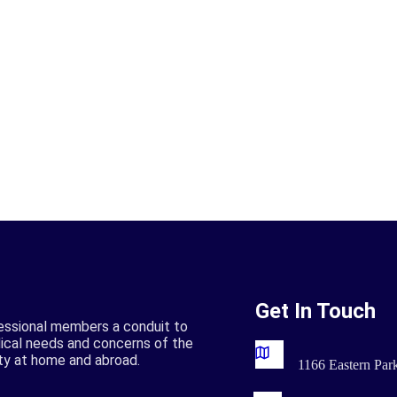
Get In Touch
essional members a conduit to
ical needs and concerns of the
ty at home and abroad.
1166 Eastern Pa