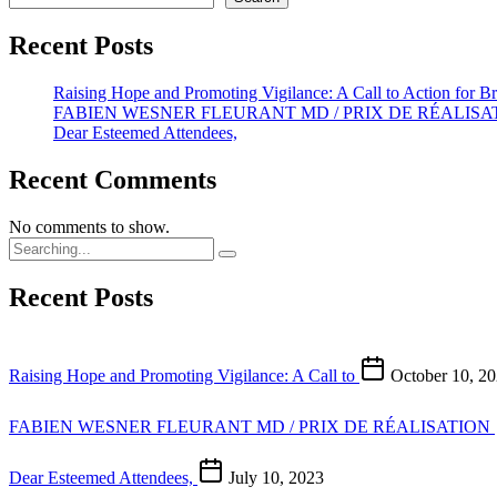
Recent Posts
Raising Hope and Promoting Vigilance: A Call to Action for B
FABIEN WESNER FLEURANT MD / PRIX DE RÉALISAT
Dear Esteemed Attendees,
Recent Comments
No comments to show.
Recent Posts
Raising Hope and Promoting Vigilance: A Call to
October 10, 2
FABIEN WESNER FLEURANT MD / PRIX DE RÉALISATION
Dear Esteemed Attendees,
July 10, 2023