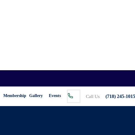
Membership
Gallery
Events
(718) 245-101
Call Us