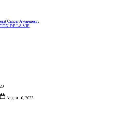
reast Cancer Awareness .
ION DE LA VIE
023
August 10, 2023